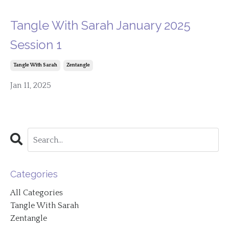
Tangle With Sarah January 2025
Session 1
Tangle With Sarah
Zentangle
Jan 11, 2025
Categories
All Categories
Tangle With Sarah
Zentangle