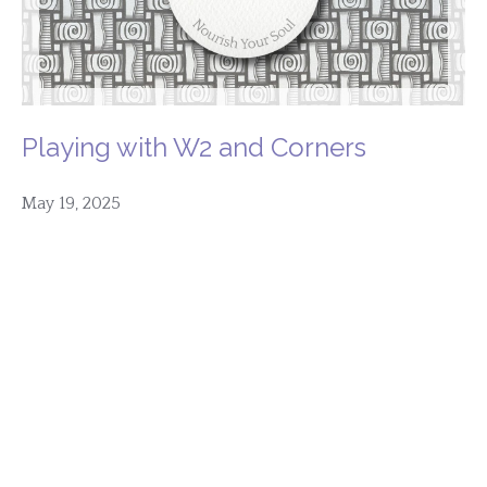
Playing with W2 and Corners
May 19, 2025